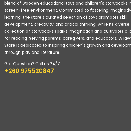
blend of wooden educational toys and children's storybooks i
screen-free environment. Committed to fostering imaginati
learning, the store's curated selection of toys promotes skill
development, creativity, and critical thinking, while its diverse
collection of storybooks sparks imagination and cultivates a 
for reading. Serving parents, caregivers, and educators, Wila
Store is dedicated to inspiring children's growth and develop
through play and literature.
Got Question? Call us 24/7
+260 975520847