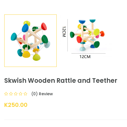
Skwish Wooden Rattle and Teether
(0) Review
K250.00