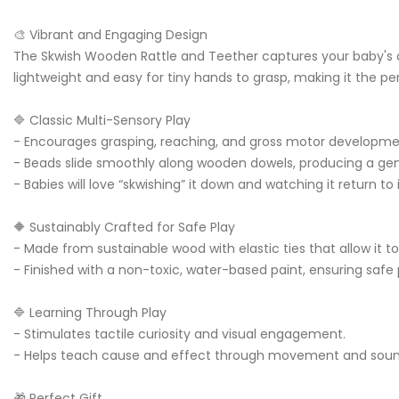
🎨 Vibrant and Engaging Design
The Skwish Wooden Rattle and Teether captures your baby's att
lightweight and easy for tiny hands to grasp, making it the pe
🔷 Classic Multi-Sensory Play
- Encourages grasping, reaching, and gross motor developm
- Beads slide smoothly along wooden dowels, producing a gen
- Babies will love “skwishing” it down and watching it return to 
🔶 Sustainably Crafted for Safe Play
- Made from sustainable wood with elastic ties that allow it 
- Finished with a non-toxic, water-based paint, ensuring safe p
🔷 Learning Through Play
- Stimulates tactile curiosity and visual engagement.
- Helps teach cause and effect through movement and sou
🎁 Perfect Gift