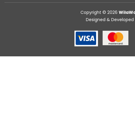
Copyright © 2026
WilaWa
Designed & Developed