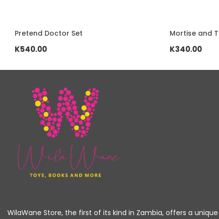
ADD TO CART
ADD TO CART
Mortise and Tenon Building Blocks
Stainless ste
K340.00
K520.00
WilaWane Store, the first of its kind in Zambia, offers a unique