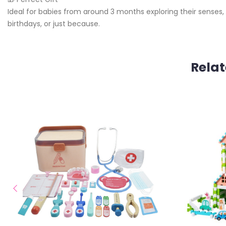
Ideal for babies from around 3 months exploring their senses, t
birthdays, or just because.
Relat