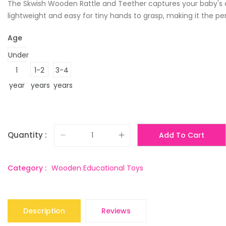
The Skwish Wooden Rattle and Teether captures your baby's att
lightweight and easy for tiny hands to grasp, making it the pe
Age
Under
1
1-2
3-4
year
years
years
Quantity :
Add To Cart
Category :
Wooden Educational Toys
Description
Reviews