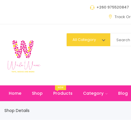
+260 975520847
Track O
All Category
NEW
Home
Shop
Products
Category
Blog
Shop Details